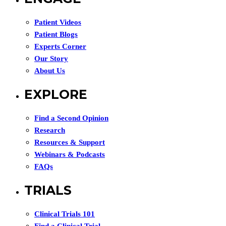
Patient Videos
Patient Blogs
Experts Corner
Our Story
About Us
EXPLORE
Find a Second Opinion
Research
Resources & Support
Webinars & Podcasts
FAQs
TRIALS
Clinical Trials 101