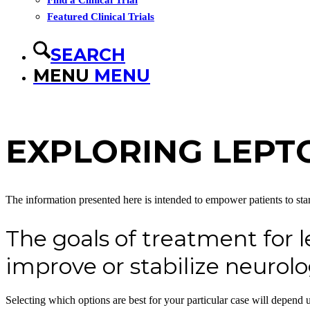
Find a Clinical Trial
Featured Clinical Trials
SEARCH
MENU
MENU
EXPLORING LEPT
The information presented here is intended to empower patients to star
The goals of treatment for 
improve or stabilize neuro
Selecting which options are best for your particular case will depen