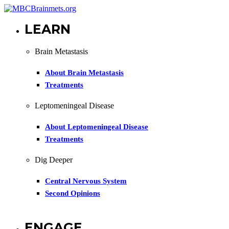
LEARN
Brain Metastasis
About Brain Metastasis
Treatments
Leptomeningeal Disease
About Leptomeningeal Disease
Treatments
Dig Deeper
Central Nervous System
Second Opinions
ENGAGE