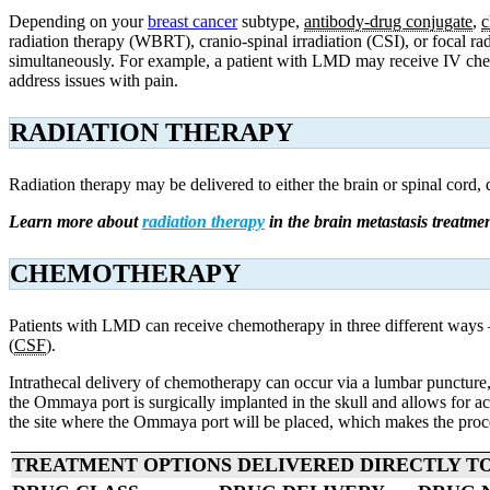
Depending on your
breast cancer
subtype,
antibody-drug conjugate
,
c
radiation therapy (WBRT), cranio-spinal irradiation (CSI), or focal 
simultaneously. For example, a patient with LMD may receive IV
ch
address issues with pain.
RADIATION THERAPY
Radiation therapy may be delivered to either the brain or spinal cord,
Learn more about
radiation therapy
in the brain metastasis treatmen
CHEMOTHERAPY
Patients with LMD can receive chemotherapy in three different ways – b
(
CSF
).
Intrathecal delivery of chemotherapy can occur via a lumbar puncture, 
the Ommaya port is surgically implanted in the skull and allows for acc
the site where the Ommaya port will be placed, which makes the proce
TREATMENT OPTIONS DELIVERED DIRECTLY TO