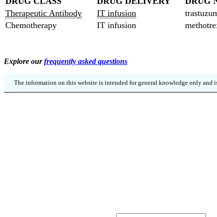
DRUG CLASS
DRUG DELIVERY
DRUG 
Therapeutic Antibody
IT infusion
trastuzu
Chemotherapy
IT infusion
methotre
Explore our
frequently asked questions
The information on this website is intended for general knowledge only and is
SIGN UP
Kee
URL