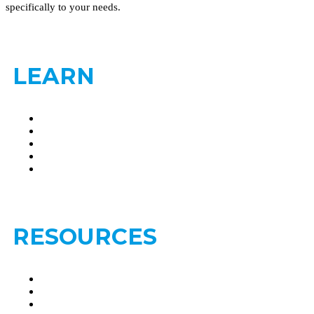
specifically to your needs.
LEARN
Brain Metastasis
Leptomeningeal Disease
Treatments- Brain Metastasis
Treatments- Leptomeningeal Disease
Find a Second Opinion
RESOURCES
Clinical Trials
FAQs
Glossary