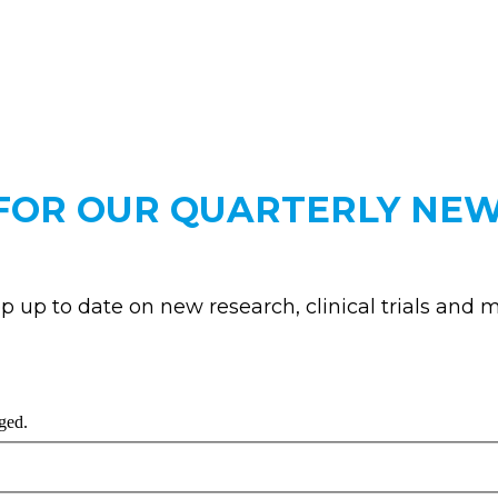
 FOR OUR QUARTERLY NE
p up to date on new research, clinical trials and m
nged.
Last