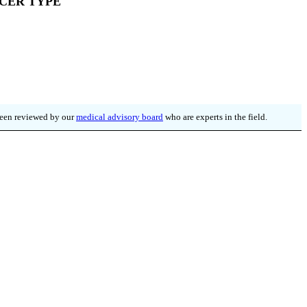
CER TYPE
 been reviewed by our
medical advisory board
who are experts in the field.
WSLETTER
ore.