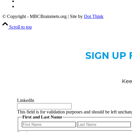
Privacy Policy
Copyright Notice
© Copyright - MBCBrainmets.org | Site by
Dot Think
Scroll to top
SIGN UP
Kee
LinkedIn
This field is for validation purposes and should be left uncha
First and Last Name
First