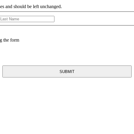
oses and should be left unchanged.
First
Last
g the form
ancer: