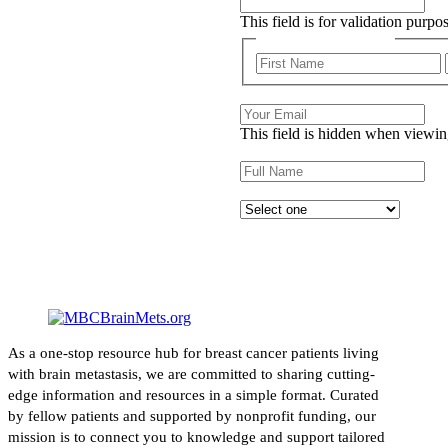
This field is for validation purp
First and Last Name
Email
This field is hidden when viewin
Name
Describe your experience with c
As a one-stop resource hub for breast cancer patients living
with brain metastasis, we are committed to sharing cutting-
edge information and resources in a simple format. Curated
by fellow patients and supported by nonprofit funding, our
mission is to connect you to knowledge and support tailored