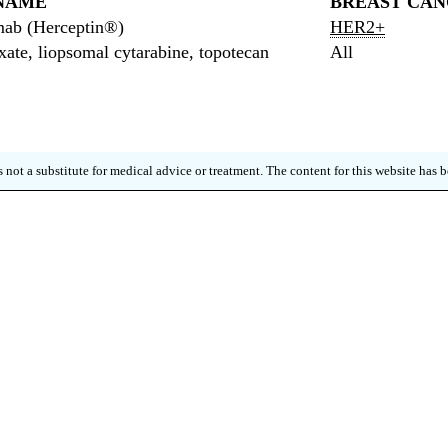
NAME
BREAST CAN
mab (Herceptin®)
HER2+
xate, liopsomal cytarabine, topotecan
All
 not a substitute for medical advice or treatment. The content for this website has
 FOR OUR QUARTERLY NE
p up to date on new research, clinical trials and m