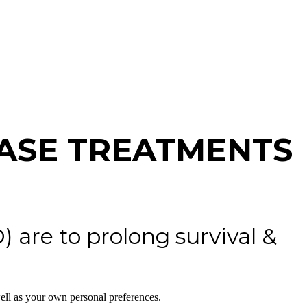
ASE TREATMENTS
 are to prolong survival &
ell as your own personal preferences.