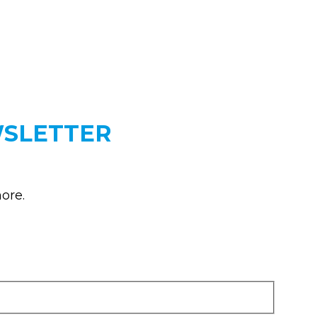
WSLETTER
ore.