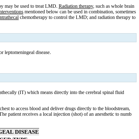
rapy may be used to treat LMD.
Radiation therapy
, such as whole brain
interventions
mentioned below can be used in combination, sometimes
intrathecal
chemotherapy
to control the LMD; and
radiation
therapy to
for leptomeningeal disease.
thecally (IT) which means directly into the cerebral spinal fluid
chest to access blood and deliver drugs directly to the bloodstream,
he patient receives a local injection (shot) of an anesthetic to numb
GEAL DISEASE