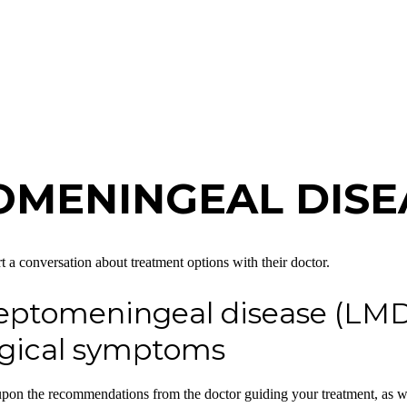
OMENINGEAL DISE
t a conversation about treatment options with their doctor.
leptomeningeal disease (LMD)
logical symptoms
d upon the recommendations from the doctor guiding your treatment, as w