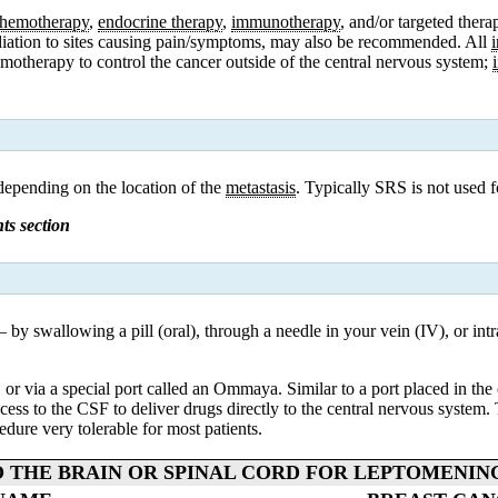
hemotherapy
,
endocrine therapy
,
immunotherapy
, and/or targeted the
radiation to sites causing pain/symptoms, may also be recommended. All
emotherapy
to control the cancer outside of the c
entral nervous system
;
 depending on the location of the
metastasis
. Typically SRS is not used 
ts section
y swallowing a pill (oral), through a needle in your vein (IV), or intra
or via a special port called an Ommaya. Similar to a port placed in the 
ess to the CSF to deliver drugs directly to the central nervous system. T
dure very tolerable for most patients.
 THE BRAIN OR SPINAL CORD FOR LEPTOMENIN