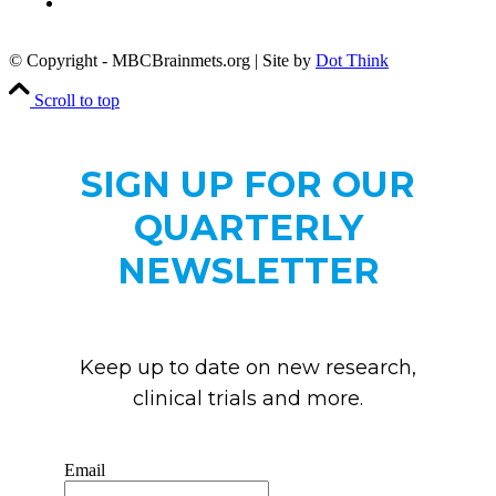
Copyright
Notice
© Copyright - MBCBrainmets.org | Site by
Dot Think
Scroll to top
SIGN UP FOR OUR
QUARTERLY
NEWSLETTER
Keep up to date on new research,
clinical trials and more.
Email