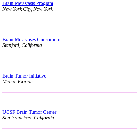
Brain Metastasis Program
New York City, New York
Brain Metastases Consortium
Stanford, California
Brain Tumor Initiative
Miami, Florida
UCSF Brain Tumor Center
San Francisco, California