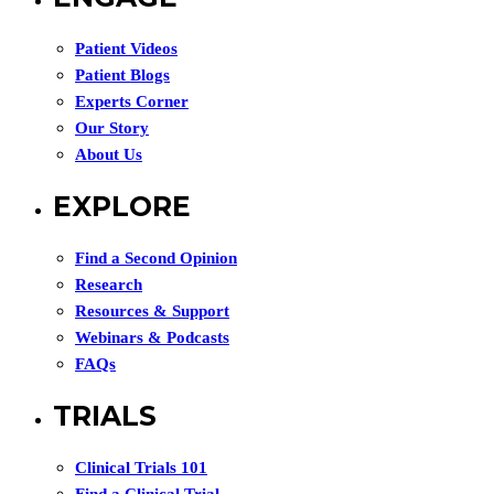
Patient Videos
Patient Blogs
Experts Corner
Our Story
About Us
EXPLORE
Find a Second Opinion
Research
Resources & Support
Webinars & Podcasts
FAQs
TRIALS
Clinical Trials 101