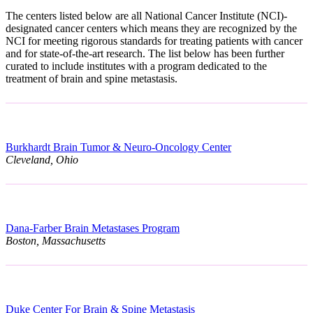
The centers listed below are all National Cancer Institute (NCI)-
designated cancer centers which means they are recognized by the
NCI for meeting rigorous standards for treating patients with cancer
and for state-of-the-art research. The list below has been further
curated to include institutes with a program dedicated to the
treatment of brain and spine metastasis.
Burkhardt Brain Tumor & Neuro-Oncology Center
Cleveland, Ohio
Dana-Farber Brain Metastases Program
Boston, Massachusetts
Duke Center For Brain & Spine Metastasis