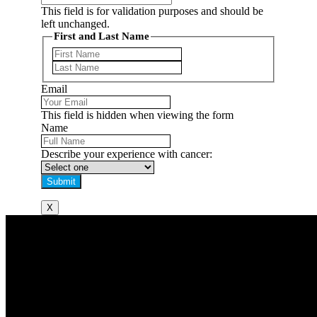
This field is for validation purposes and should be
left unchanged.
First and Last Name
First
Last
Email
This field is hidden when viewing the form
Name
Describe your experience with cancer:
X