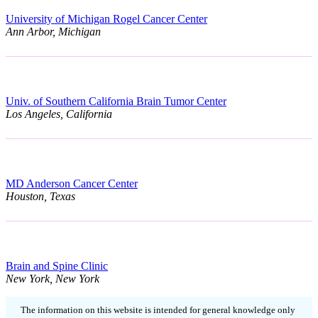
University of Michigan Rogel Cancer Center
Ann Arbor, Michigan
Univ. of Southern California Brain Tumor Center
Los Angeles, California
MD Anderson Cancer Center
Houston, Texas
Brain and Spine Clinic
New York, New York
The information on this website is intended for general knowledge only