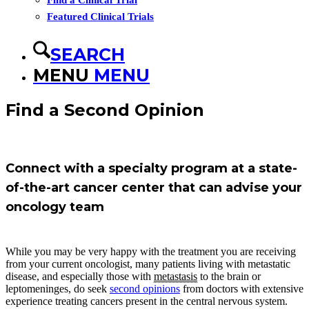
Find a Clinical Trial
Featured Clinical Trials
SEARCH
MENU
MENU
Find a Second Opinion
Connect with a specialty program at a state-
of-the-art cancer center that can advise your
oncology team
While you may be very happy with the treatment you are receiving
from your current oncologist, many patients living with metastatic
disease, and especially those with
metastasis
to the brain or
leptomeninges, do seek
second opinions
from doctors with extensive
experience treating cancers present in the central nervous system.