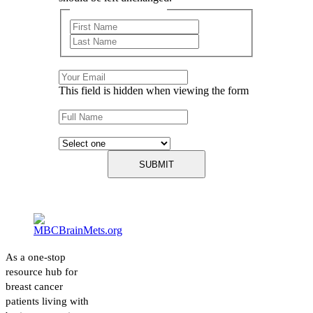
First and Last Name
First
Last
Email
This field is hidden when viewing the form
Name
Describe your experience with cancer:
As a one-stop
resource hub for
breast cancer
patients living with