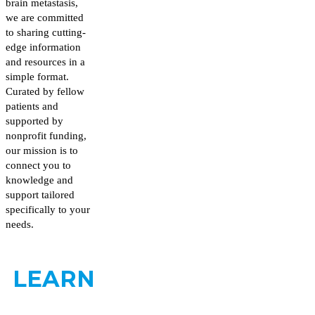
brain metastasis,
we are committed
to sharing cutting-
edge information
and resources in a
simple format.
Curated by fellow
patients and
supported by
nonprofit funding,
our mission is to
connect you to
knowledge and
support tailored
specifically to your
needs.
LEARN