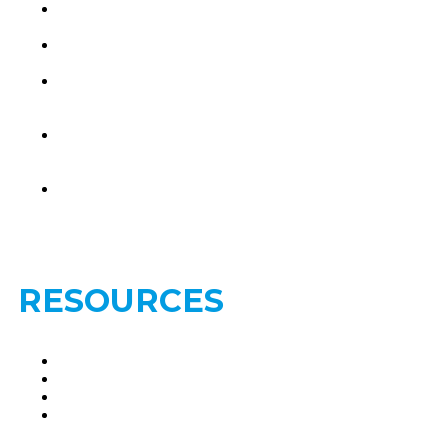
Brain
Metastasis
Leptomeningeal
Disease
Treatments-
Brain
Metastasis
Treatments-
Leptomeningeal
Disease
Find a
Second
Opinion
RESOURCES
Clinical Trials
FAQs
Glossary
Privacy
Policy