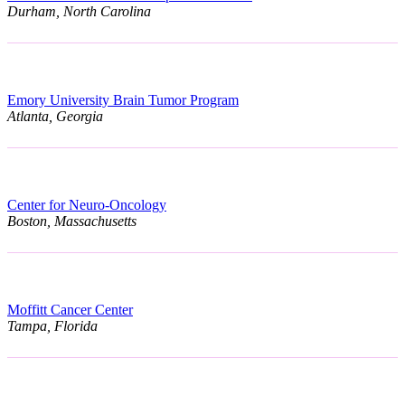
Durham, North Carolina
Emory University Brain Tumor Program
Atlanta, Georgia
Center for Neuro-Oncology
Boston, Massachusetts
Moffitt Cancer Center
Tampa, Florida