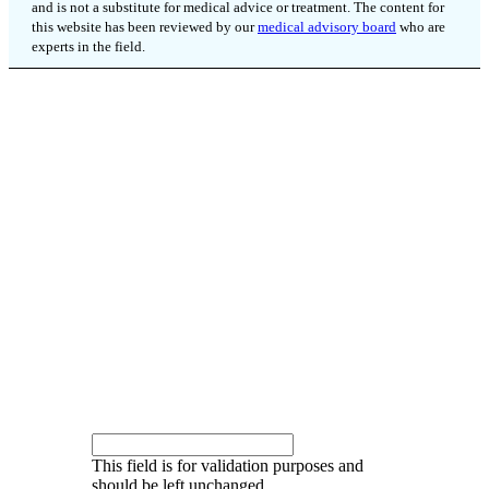
and is not a substitute for medical advice or treatment. The content for
this website has been reviewed by our
medical advisory board
who are
experts in the field.
SIGN UP FOR OUR
QUARTERLY
NEWSLETTER
Keep up to date on new research, clinical trials
and more.
Instagram
This field is for validation purposes and
should be left unchanged.