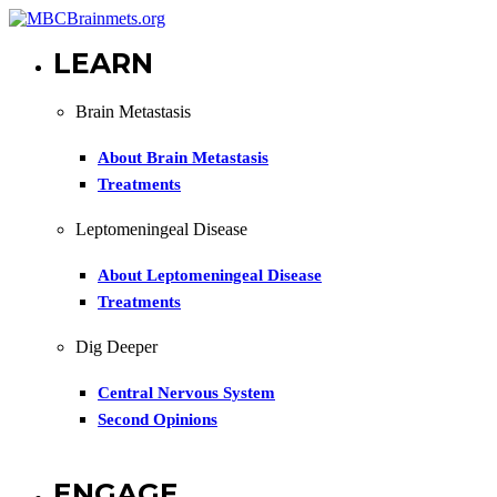
LEARN
Brain Metastasis
About Brain Metastasis
Treatments
Leptomeningeal Disease
About Leptomeningeal Disease
Treatments
Dig Deeper
Central Nervous System
Second Opinions
ENGAGE