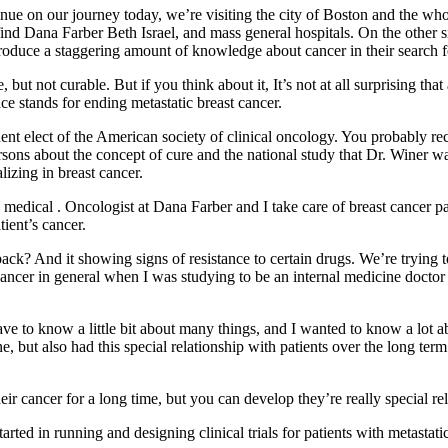
ue on our journey today, we’re visiting the city of Boston and the wh
find Dana Farber Beth Israel, and mass general hospitals. On the other sid
duce a staggering amount of knowledge about cancer in their search fo
, but not curable. But if you think about it, It’s not at all surprising t
e stands for ending metastatic breast cancer.
nt elect of the American society of clinical oncology. You probably re
ns about the concept of cure and the national study that Dr. Winer was re
izing in breast cancer.
edical . Oncologist at Dana Farber and I take care of breast cancer p
tient’s cancer.
ng back? And it showing signs of resistance to certain drugs. We’re tryin
 cancer in general when I was studying to be an internal medicine doctor
ave to know a little bit about many things, and I wanted to know a lot 
e, but also had this special relationship with patients over the long ter
 cancer for a long time, but you can develop they’re really special rela
rted in running and designing clinical trials for patients with metastatic