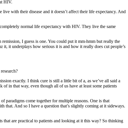
at HIV.
live with their disease and it doesn’t affect their life expectancy. And
a completely normal life expectancy with HIV. They live the same
erm remission, I guess is one. You could put it mm-hmm but really the
uz it, it underplays how serious it is and how it really does cut people’s
 research?
on exactly. I think cure is still a little bit of a, as we’ve all said a
 of in that way, even though all of us have at least some patients
d of paradigms come together for multiple reasons. One is that
th that. And so I have a question that’s slightly coming at it sideways.
 that are practical to patients and looking at it this way? So thinking