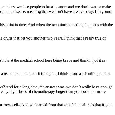
 practices, we lose people to breast cancer and we don’t wanna make
dicate the disease, meaning that we don’t have a way to say, I’m gonna
t this point in time. And when the next time something happens with the
e drugs that get you another two years. I think that’s really true of
titute at the medical school here being brave and thinking of it as
eason behind it, but it is helpful, I think, from a scientific point of
cer? And for a long time, the answer was, we don’t really have enough
really high doses of
chemotherapy
larger than you could normally
ow cells. And we learned from that set of clinical trials that if you