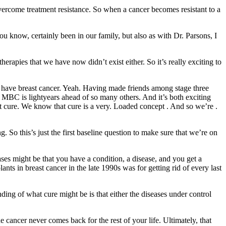
 overcome treatment resistance. So when a cancer becomes resistant to a
 know, certainly been in our family, but also as with Dr. Parsons, I
rapies that we have now didn’t exist either. So it’s really exciting to
ou have breast cancer. Yeah. Having made friends among stage three
n MBC is lightyears ahead of so many others. And it’s both exciting
out cure. We know that cure is a very. Loaded concept . And so we’re .
 So this’s just the first baseline question to make sure that we’re on
ases might be that you have a condition, a disease, and you get a
ants in breast cancer in the late 1990s was for getting rid of every last
ding of what cure might be is that either the diseases under control
 cancer never comes back for the rest of your life. Ultimately, that