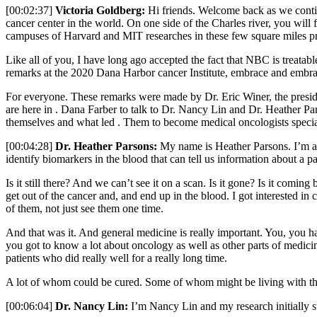
[00:02:37]
Victoria Goldberg:
Hi friends. Welcome back as we contin
cancer center in the world. On one side of the Charles river, you will 
campuses of Harvard and MIT researches in these few square miles pro
Like all of you, I have long ago accepted the fact that NBC is treatable
remarks at the 2020 Dana Harbor cancer Institute, embrace and embrac
For everyone. These remarks were made by Dr. Eric Winer, the preside
are here in . Dana Farber to talk to Dr. Nancy Lin and Dr. Heather Parso
themselves and what led . Them to become medical oncologists special
[00:04:28]
Dr. Heather Parsons:
My name is Heather Parsons. I’m a m
identify biomarkers in the blood that can tell us information about a pa
Is it still there? And we can’t see it on a scan. Is it gone? Is it comi
get out of the cancer and, and end up in the blood. I got interested in
of them, not just see them one time.
And that was it. And general medicine is really important. You, you h
you got to know a lot about oncology as well as other parts of medicin
patients who did really well for a really long time.
A lot of whom could be cured. Some of whom might be living with their
[00:06:04]
Dr. Nancy Lin:
I’m Nancy Lin and my research initially sta