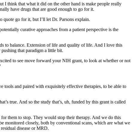
 I think that what it did on the other hand is make people really
finally have drugs that are good enough to go for it.
uote go for it, but I’ll let Dr. Parsons explain.
otentially curative approaches from a patient perspective is the
 to balance. Extension of life and quality of life. And I love this
ushing that paradigm a little bit.
excited to see move forward your NIH grant, to look at whether or not
?
 tools and paired with exquisitely effective therapies, to be able to
t’s true. And so the study that’s, uh, funded by this grant is called
ay for them to stop. They would stop their therapy. And we do this
to be monitored closely, both by conventional scans, which are what we
l residual disease or MRD.