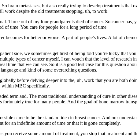
. So brain metastases, but also really trying to develop treatments that
ill work despite the old treatments stopping, uh, to work.
l. Three out of my four grandparents died of cancer. So cancer has, you
od of time. You care for people for a long period of time.
 becomes for better or worse. A part of people’s lives. A lot of chemothe
 patient side, we sometimes get tired of being told you’re lucky that y
ltiple types of cancer myself, I can vouch that the level of research i
eal time that we can see. So it is a good test case for this question ab
 of language and kind of some overarching questions.
obally before delving deeper into the, uh, work that you are both doing.
 within MBC specifically.
oaded term and. The most traditional understanding of cure in other dise
t is fortunately true for many people. And the goal of bone marrow transpl
possible came to be the standard idea in breast cancer. And our understan
nt for an indefinite amount of time or that it is gone completely.
as you receive some amount of treatment, you stop that treatment and the