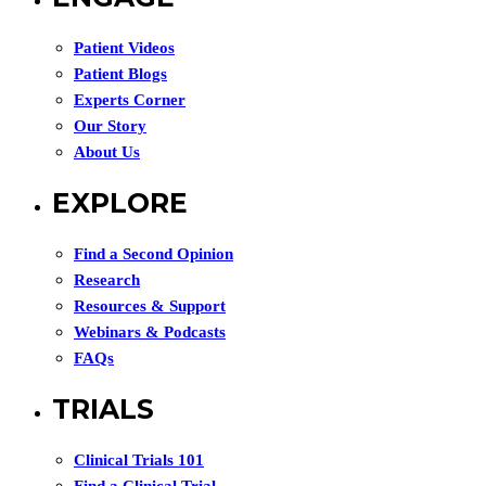
Patient Videos
Patient Blogs
Experts Corner
Our Story
About Us
EXPLORE
Find a Second Opinion
Research
Resources & Support
Webinars & Podcasts
FAQs
TRIALS
Clinical Trials 101