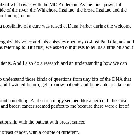
ole of what rivals with the MD Anderson. As the most powerful
e of the river, the Whitehead Institute, the broad Institute and the
r finding a cure.
hat a possibility of a cure was raised at Dana Farber during the welcome
cognize his voice and this episodes open my co-host Paula Jayne and I
ferring to. But first, we asked our guests to tell us a little bit about
atients. And I also do a research and an understanding how we can
g to understand those kinds of questions from tiny bits of the DNA that
 and I wanted to, um, get to know patients and to be able to take care
about something. And so oncology seemed like a perfect fit because
m and breast cancer seemed perfect to me because there were a lot of
tionship with the patient with breast cancer.
 breast cancer, with a couple of different.