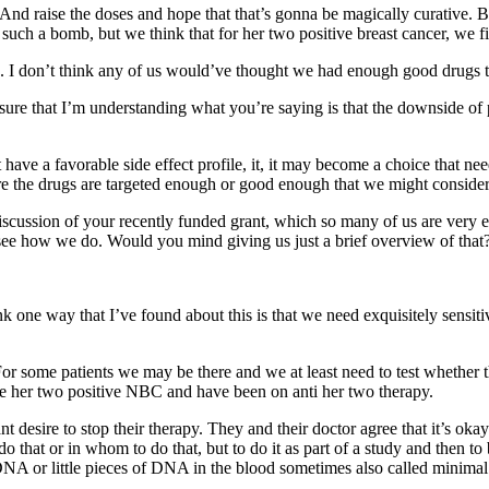
nd raise the doses and hope that that’s gonna be magically curative. But
was such a bomb, but we think that for her two positive breast cancer, we 
. I don’t think any of us would’ve thought we had enough good drugs to q
sure that I’m understanding what you’re saying is that the downside of p
e a favorable side effect profile, it, it may become a choice that needs
e the drugs are targeted enough or good enough that we might consider p
discussion of your recently funded grant, which so many of us are very 
 see how we do. Would you mind giving us just a brief overview of that
one way that I’ve found about this is that we need exquisitely sensitive
or some patients we may be there and we at least need to test whether tha
ave her two positive NBC and have been on anti her two therapy.
nt desire to stop their therapy. They and their doctor agree that it’s ok
o that or in whom to do that, but to do it as part of a study and then 
 DNA or little pieces of DNA in the blood sometimes also called minima