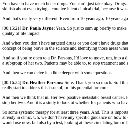
You have to have much better drugs. You can’t just take okay. Drugs. A
skittish about even trying a curative intent clinical trial, because it 
And that’s really very different. Even from 10 years ago, 10 years ago
[00:15:21]
Dr. Paula Jayne:
Yeah. So just to sum up briefly to make 
quality of life impact.
And when you don’t have targeted drugs or you don’t have drugs that hav
concept of being brave in the science and identifying those areas wher
And so if you’re open to a Dr. Parsons, I’d love to move, um, into a 
a subgroup of her two. Patients may be able to, to stop treatment and
And then we can delve in a little deeper with some questions.
[00:16:24]
Dr. Heather Parsons:
Sure. Thank you so much. So I think 
really start to address this issue of, or this potential for cure.
And then we think that in. Her two positive metastatic breast cancer. F
stop her two. And it is a study to look at whether for patients who h
So some systemic therapy for at least three years. And. This is importa
already in clinic. Uh, we don’t have any specific guidance on how to d
would use now, but also by a test, looking at these circulating tumor