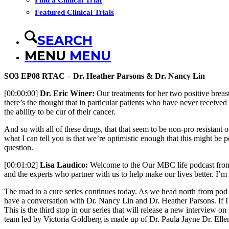
Find a Clinical Trial
Featured Clinical Trials
SEARCH
MENU
MENU
SO3 EP08 RTAC – Dr. Heather Parsons & Dr. Nancy Lin
[00:00:00]
Dr. Eric Winer:
Our treatments for her two positive breast
there’s the thought that in particular patients who have never receive
the ability to be cur of their cancer.
And so with all of these drugs, that that seem to be non-pro resistant 
what I can tell you is that we’re optimistic enough that this might be p
question.
[00:01:02]
Lisa Laudico:
Welcome to the Our MBC life podcast from sh
and the experts who partner with us to help make our lives better. I
The road to a cure series continues today. As we head north from pod
have a conversation with Dr. Nancy Lin and Dr. Heather Parsons. If I w
This is the third stop in our series that will release a new interview
team led by Victoria Goldberg is made up of Dr. Paula Jayne Dr. Ellen 