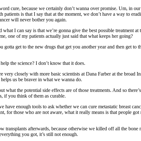
 word cure, because we certainly don’t wanna over promise. Um, in our
h patients is that I say that at the moment, we don’t have a way to era
ancer will never bother you again.
And what I can say is that we’re gonna give the best possible treatment a
time, one of my patients actually just said that what keeps her going?
ou gotta get to the new drugs that get you another year and then get to th
 help the science? I don’t know that it does.
re very closely with more basic scientists at Dana Farber at the broad Ins
it helps us be braver in what we wanna do.
at the potential side effects are of those treatments. And so there’s a r
s, if you think of them as curable.
e we have enough tools to ask whether we can cure metastatic breast can
t, for those who are not aware, what it really means is that people got 
ransplants afterwards, because otherwise we killed off all the bone marr
erything you got, it’s still not enough.