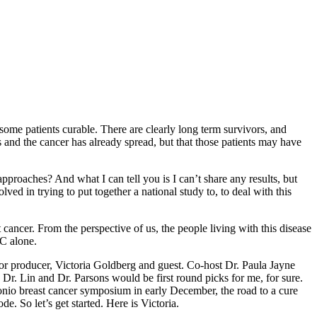
some patients curable. There are clearly long term survivors, and
s and the cancer has already spread, but that those patients may have
approaches? And what I can tell you is I can’t share any results, but
ved in trying to put together a national study to, to deal with this
ancer. From the perspective of us, the people living with this disease
BC alone.
or producer, Victoria Goldberg and guest. Co-host Dr. Paula Jayne
 Dr. Lin and Dr. Parsons would be first round picks for me, for sure.
ntonio breast cancer symposium in early December, the road to a cure
. So let’s get started. Here is Victoria.