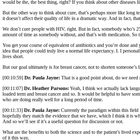
would be the, the best thing, right? If you think about other diseases 
But the other way to think about cure, that’s perhaps more like long te
it doesn’t affect their quality of life in a dramatic way. And in fact, t
We don’t cure people with HIV, right. But in fact, somebody who’s 25
amount of time as somebody without, and that’s with medication. So th
You get your course of equivalent of antibiotics and you’re done and yo
idea that people could truly live a normal life expectancy. I. I personal
lives short.
But our goal ultimately is for breast cancer, not to shorten someone’s l
[00:10:59]
Dr. Paula Jayne:
That is a good point about, do we need
[00:11:07]
Dr. Heather Parsons:
Yeah, I think we actually lack languag
loaded term and breast cancer and so. It would be helpful to have some
who are doing really well for a long period of time.
[00:11:33]
Dr. Paula Jayne:
Currently the paradigm within this field 
hopefully they match the evidence that we have, which I think it is wha
And so we’ll see if it’s a useful question for discussion or not.
What are the benefits to both the science and to the patient’s lived exp
of it this way,