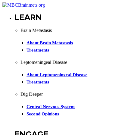
LEARN
Brain Metastasis
About Brain Metastasis
Treatments
Leptomeningeal Disease
About Leptomeningeal Disease
Treatments
Dig Deeper
Central Nervous System
Second Opinions
ENGAGE