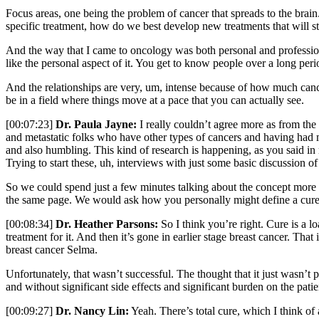
Focus areas, one being the problem of cancer that spreads to the brain
specific treatment, how do we best develop new treatments that will st
And the way that I came to oncology was both personal and professiona
like the personal aspect of it. You get to know people over a long peri
And the relationships are very, um, intense because of how much cancer
be in a field where things move at a pace that you can actually see.
[00:07:23]
Dr. Paula Jayne:
I really couldn’t agree more as from the
and metastatic folks who have other types of cancers and having had mu
and also humbling. This kind of research is happening, as you said in r
Trying to start these, uh, interviews with just some basic discussion
So we could spend just a few minutes talking about the concept more gl
the same page. We would ask how you personally might define a cure
[00:08:34]
Dr. Heather Parsons:
So I think you’re right. Cure is a l
treatment for it. And then it’s gone in earlier stage breast cancer. Tha
breast cancer Selma.
Unfortunately, that wasn’t successful. The thought that it just wasn’t 
and without significant side effects and significant burden on the patie
[00:09:27]
Dr. Nancy Lin:
Yeah. There’s total cure, which I think of 