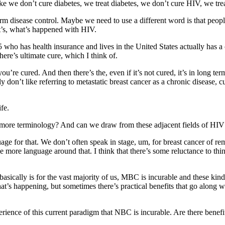
like we don’t cure diabetes, we treat diabetes, we don’t cure HIV, we tre
rm disease control. Maybe we need to use a different word is that people 
hat’s, what’s happened with HIV.
 who has health insurance and lives in the United States actually has 
ere’s ultimate cure, which I think of.
u’re cured. And then there’s the, even if it’s not cured, it’s in long t
ly don’t like referring to metastatic breast cancer as a chronic disease, c
ife.
 more terminology? And can we draw from these adjacent fields of HIV
e for that. We don’t often speak in stage, um, for breast cancer of remissi
 more language around that. I think that there’s some reluctance to think
basically is for the vast majority of us, MBC is incurable and these kin
t’s happening, but sometimes there’s practical benefits that go along wi
erience of this current paradigm that NBC is incurable. Are there benefits