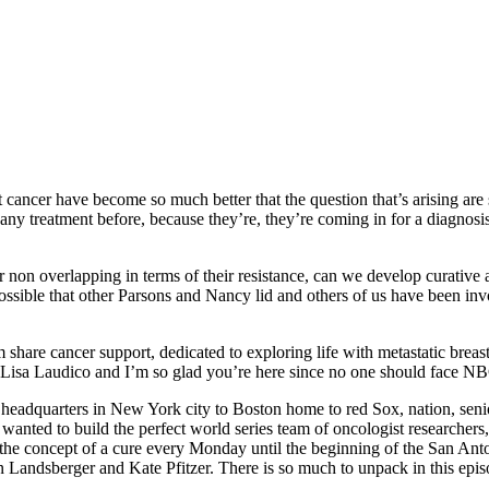
 cancer have become so much better that the question that’s arising are 
d any treatment before, because they’re, they’re coming in for a diagnosi
or non overlapping in terms of their resistance, can we develop curative 
ossible that other Parsons and Nancy lid and others of us have been invol
are cancer support, dedicated to exploring life with metastatic breast c
’m Lisa Laudico and I’m so glad you’re here since no one should face N
 headquarters in New York city to Boston home to red Sox, nation, seni
anted to build the perfect world series team of oncologist researchers,
 on the concept of a cure every Monday until the beginning of the San A
Landsberger and Kate Pfitzer. There is so much to unpack in this episode