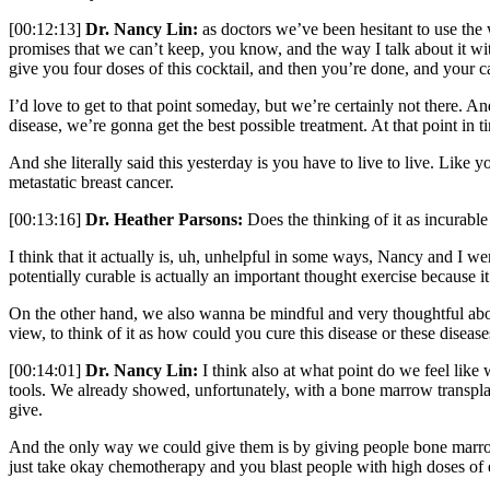
[00:12:13]
Dr. Nancy Lin:
as doctors we’ve been hesitant to use the
promises that we can’t keep, you know, and the way I talk about it wit
give you four doses of this cocktail, and then you’re done, and your c
I’d love to get to that point someday, but we’re certainly not there. 
disease, we’re gonna get the best possible treatment. At that point in 
And she literally said this yesterday is you have to live to live. Like y
metastatic breast cancer.
[00:13:16]
Dr. Heather Parsons:
Does the thinking of it as incurable
I think that it actually is, uh, unhelpful in some ways, Nancy and I we
potentially curable is actually an important thought exercise because 
On the other hand, we also wanna be mindful and very thoughtful about wh
view, to think of it as how could you cure this disease or these disease
[00:14:01]
Dr. Nancy Lin:
I think also at what point do we feel lik
tools. We already showed, unfortunately, with a bone marrow transplan
give.
And the only way we could give them is by giving people bone marrow t
just take okay chemotherapy and you blast people with high doses of ev